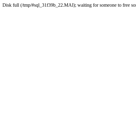
Disk full (/tmp/#sql_31f39b_22.MAI); waiting for someone to free som